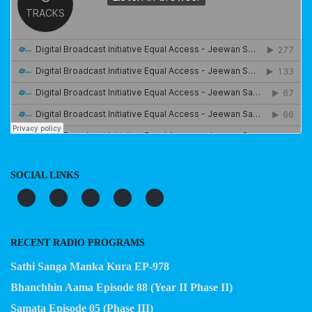
SOCIAL LINKS
RECENT RADIO PROGRAMS
Sathi Sanga Manka Kura EP-978
Bhanchhin Aama Episode 88 (Year II Phase II)
Samata Episode 05 (Phase III)