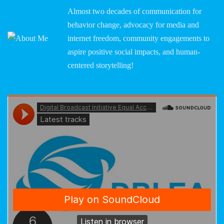
Almost two decades of communication for
behavior change, advocacy for media and
internet freedom, community engagements to
aspire positive social impacts, and human-
centered storytelling!