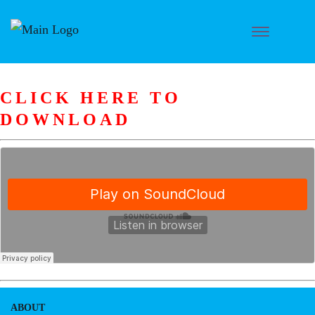
CLICK HERE TO
DOWNLOAD
ABOUT