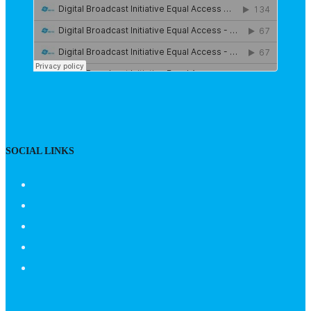
SOCIAL LINKS