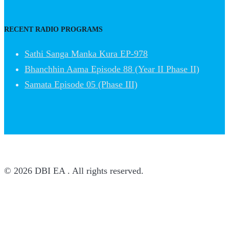
RECENT RADIO PROGRAMS
Sathi Sanga Manka Kura EP-978
Bhanchhin Aama Episode 88 (Year II Phase II)
Samata Episode 05 (Phase III)
© 2026 DBI EA . All rights reserved.