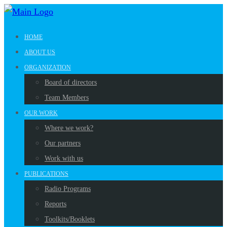
HOME
ABOUT US
ORGANIZATION
Board of directors
Team Members
OUR WORK
Where we work?
Our partners
Work with us
PUBLICATIONS
Radio Programs
Reports
Toolkits/Booklets