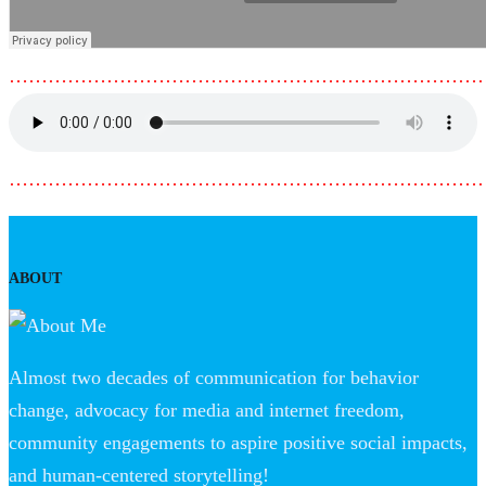
………………………………………………………………
………………………………………………………………
ABOUT
Almost two decades of communication for behavior
change, advocacy for media and internet freedom,
community engagements to aspire positive social impacts,
and human-centered storytelling!