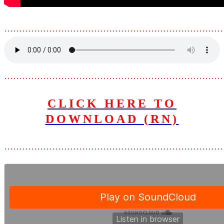
………………………………………………………………
………………………………………………………………
CLICK HERE TO
DOWNLOAD (RN)
………………………………………………………………