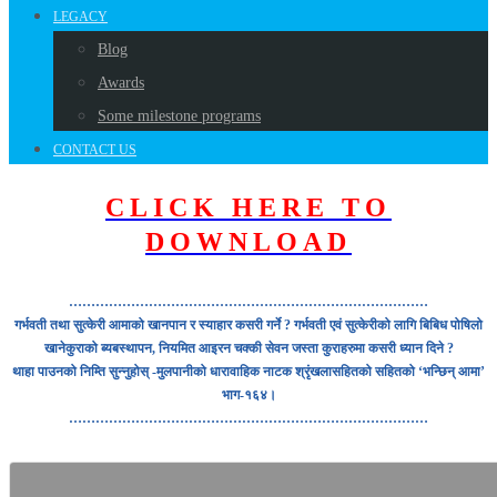
LEGACY
Blog
Awards
Some milestone programs
CONTACT US
CLICK HERE TO
DOWNLOAD
………………………………………………………………………
गर्भवती तथा सुत्केरी आमाको खानपान र स्याहार कसरी गर्ने ? गर्भवती एवं सुत्केरीको लागि बिबिध पोषिलो
खानेकुराको ब्यबस्थापन, नियमित आइरन चक्की सेवन जस्ता कुराहरुमा कसरी ध्यान दिने ?
थाहा पाउनको निम्ति सुन्नुहोस् -मुलपानीको धारावाहिक नाटक श्रृंखलासहितको सहितको ‘भन्छिन् आमा’
भाग-१६४।
………………………………………………………………………