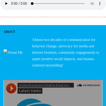
………………………………………………………………
ABOUT
Almost two decades of communication for
behavior change, advocacy for media and
internet freedom, community engagements to
aspire positive social impacts, and human-
centered storytelling!