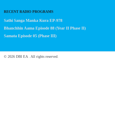
RECENT RADIO PROGRAMS
Sathi Sanga Manka Kura EP-978
Bhanchhin Aama Episode 88 (Year II Phase II)
Samata Episode 05 (Phase III)
© 2026 DBI EA . All rights reserved.