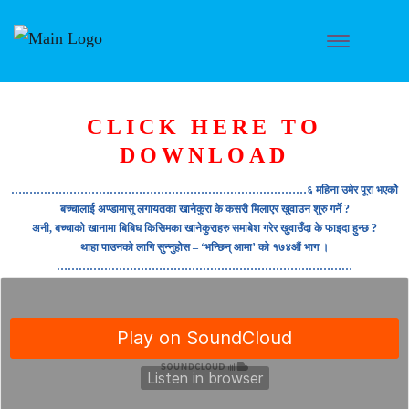
CLICK HERE TO
DOWNLOAD
………………………………………………………………………६ महिना उमेर पूरा भएकोे
बच्चालाई अण्डामासु लगायतका खानेकुरा के कसरी मिलाएर खुवाउन शुरु गर्ने ?
अनी, बच्चाको खानामा बिबिध किसिमका खानेकुराहरु समाबेश गरेर खुवाउँदा के फाइदा हुन्छ ?
थाहा पाउनको लागि सुन्नुहोस – ‘भन्छिन् आमा’ को १७४औं भाग ।
………………………………………………………………………