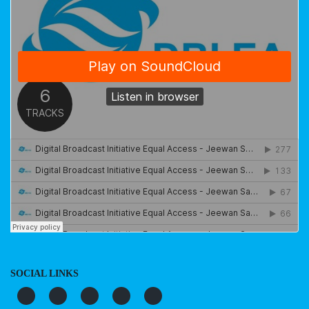
SOCIAL LINKS