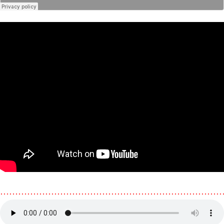
………………………………………………………………