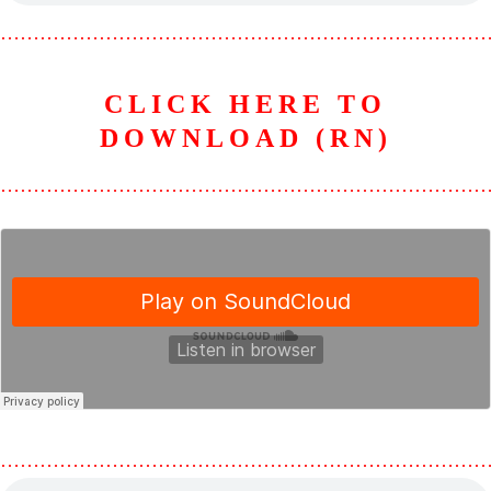
………………………………………………………………
CLICK HERE TO
DOWNLOAD (RN)
………………………………………………………………
………………………………………………………………