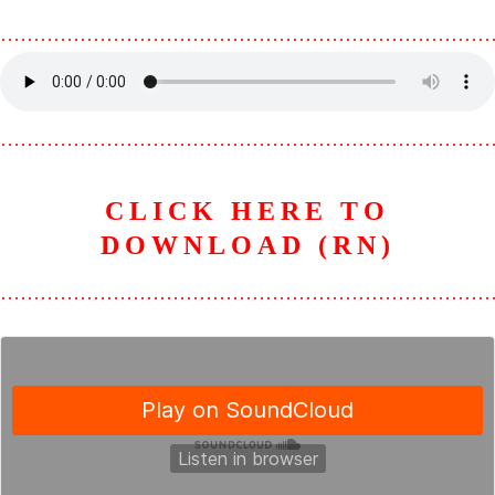
………………………………………………………………
………………………………………………………………
CLICK HERE TO
DOWNLOAD (RN)
………………………………………………………………