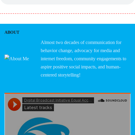
………………………………………………………………
ABOUT
Almost two decades of communication for
behavior change, advocacy for media and
internet freedom, community engagements to
aspire positive social impacts, and human-
centered storytelling!