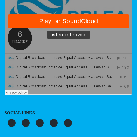
SOCIAL LINKS