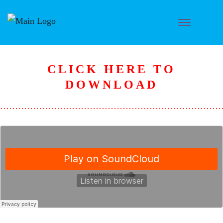
CLICK HERE TO
D
OWNLOAD
………………………………………………………………