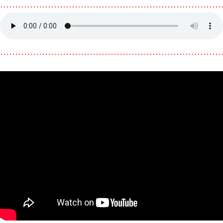
………………………………………………………………
………………………………………………………………