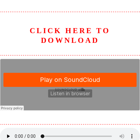
………………………………………………………………
CLICK HERE TO
D
OWNLOAD
………………………………………………………………
………………………………………………………………