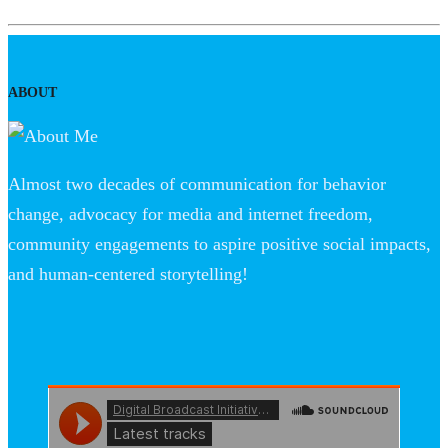
ABOUT
Almost two decades of communication for behavior
change, advocacy for media and internet freedom,
community engagements to aspire positive social impacts,
and human-centered storytelling!