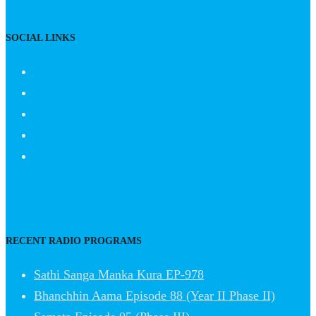
SOCIAL LINKS
RECENT RADIO PROGRAMS
Sathi Sanga Manka Kura EP-978
Bhanchhin Aama Episode 88 (Year II Phase II)