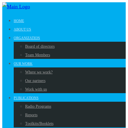
HOME
ABOUT US
ORGANIZATION
Board of directors
Team Members
OUR WORK
Where we work?
Our partners
Work with us
PUBLICATIONS
Radio Programs
Reports
Toolkits/Booklets