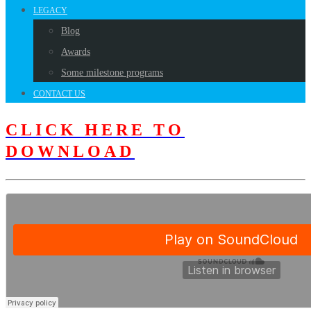
LEGACY
Blog
Awards
Some milestone programs
CONTACT US
CLICK HERE TO
DOWNLOAD