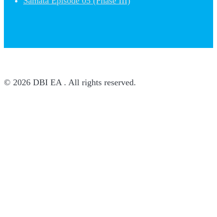
Samata Episode 05 (Phase III)
© 2026 DBI EA . All rights reserved.