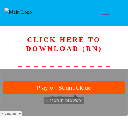
CLICK HERE TO
DOWNLOAD (RN)
………………………………………………………………………