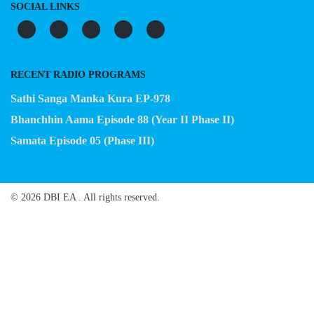
SOCIAL LINKS
RECENT RADIO PROGRAMS
Sathi Sanga Manka Kura EP-978
Bhanchhin Aama Episode 88 (Year II Phase II)
Samata Episode 05 (Phase III)
© 2026 DBI EA . All rights reserved.