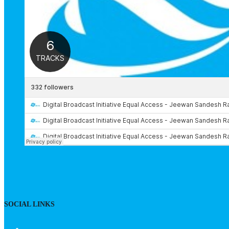
SOCIAL LINKS