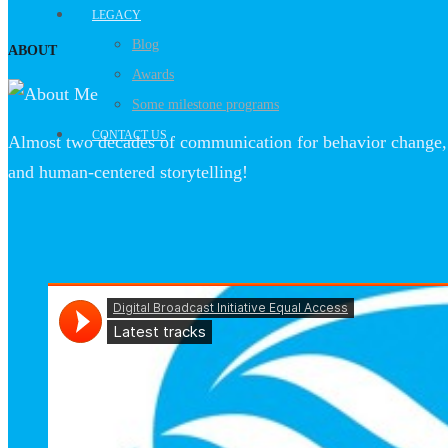
LEGACY
Blog
ABOUT
Awards
Some milestone programs
CONTACT US
Almost two decades of communication for behavior change, 
and human-centered storytelling!