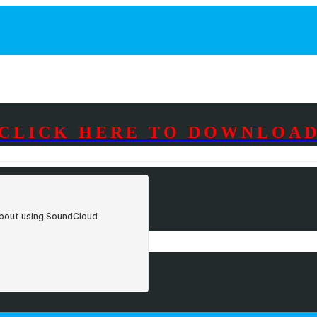
CLICK HERE TO DOWNLOA