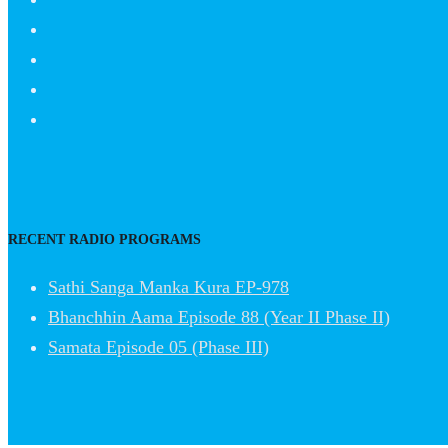
RECENT RADIO PROGRAMS
Sathi Sanga Manka Kura EP-978
Bhanchhin Aama Episode 88 (Year II Phase II)
Samata Episode 05 (Phase III)