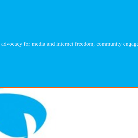
advocacy for media and internet freedom, community engageme