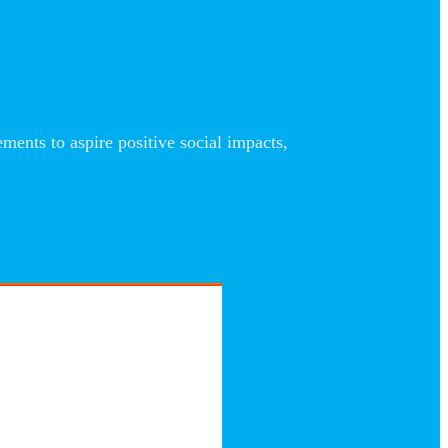
nts to aspire positive social impacts,