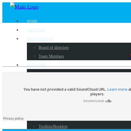
HOME
ABOUT US
ORGANIZATION
Board of directors
Team Members
OUR WORK
Where we work?
Our partners
Work with us
PUBLICATIONS
Radio Programs
Reports
Toolkits/Booklets