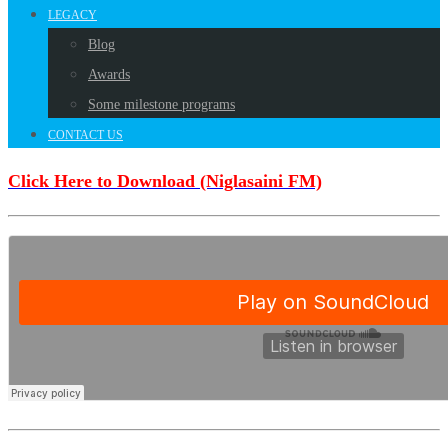
LEGACY
Blog
Awards
Some milestone programs
CONTACT US
Click Here to Download (Niglasaini FM)