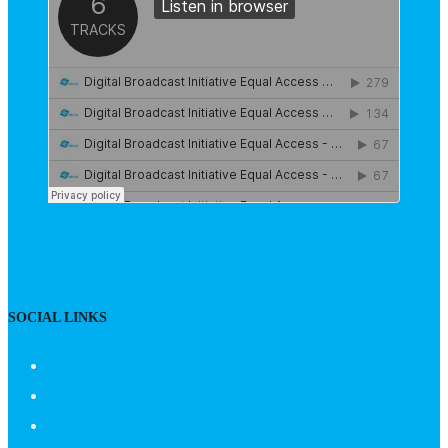
SOCIAL LINKS