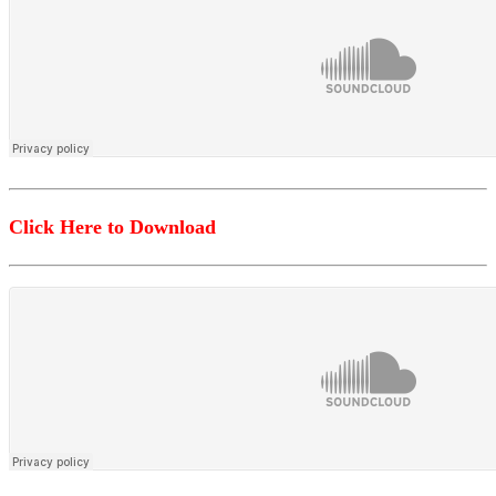
Click Here to Download