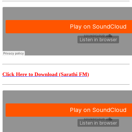
Click Here to Download (Sarathi FM)