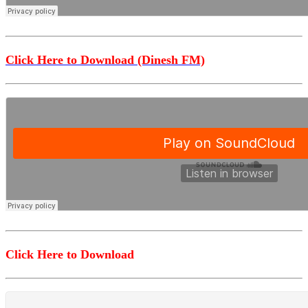
Click Here to Download (Dinesh FM)
Click Here to Download