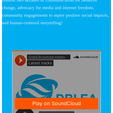
Almost two decades of communication for behavior
change, advocacy for media and internet freedom,
community engagements to aspire positive social impacts,
and human-centered storytelling!