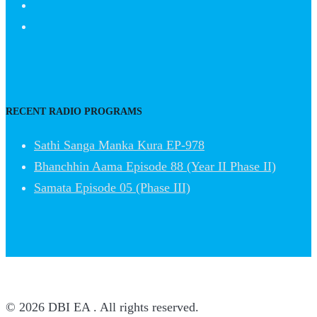
RECENT RADIO PROGRAMS
Sathi Sanga Manka Kura EP-978
Bhanchhin Aama Episode 88 (Year II Phase II)
Samata Episode 05 (Phase III)
© 2026 DBI EA . All rights reserved.