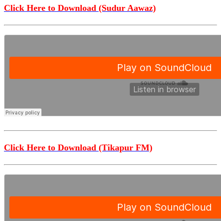
Click Here to Download (Sudur Aawaz)
Click Here to Download (Tikapur FM)