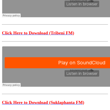
Click Here to Download (Tribeni FM)
Click Here to Download (Suklaphanta FM)