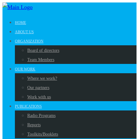
HOME
ABOUT US
ORGANIZATION
Board of directors
Team Members
OUR WORK
Where we work?
Our partners
Work with us
PUBLICATIONS
Radio Programs
Reports
Toolkits/Booklets