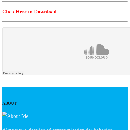
Click Here to Download
ABOUT