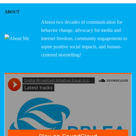
ABOUT
Almost two decades of communication for
behavior change, advocacy for media and
internet freedom, community engagements to
aspire positive social impacts, and human-
centered storytelling!