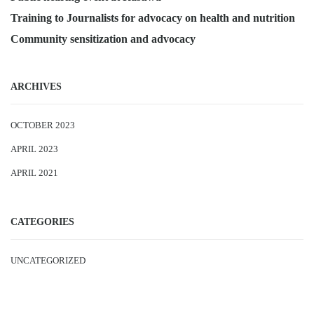
Training to Journalists for advocacy on health and nutrition
Community sensitization and advocacy
ARCHIVES
OCTOBER 2023
APRIL 2023
APRIL 2021
CATEGORIES
UNCATEGORIZED