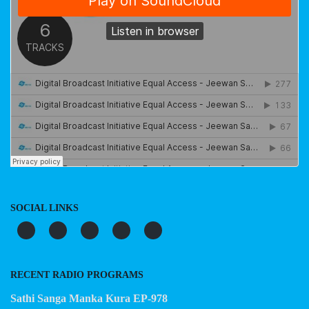
SOCIAL LINKS
RECENT RADIO PROGRAMS
Sathi Sanga Manka Kura EP-978