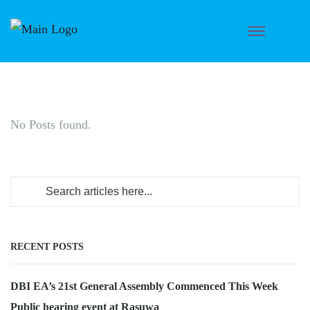
No Posts found.
RECENT POSTS
DBI EA’s 21st General Assembly Commenced This Week
Public hearing event at Rasuwa