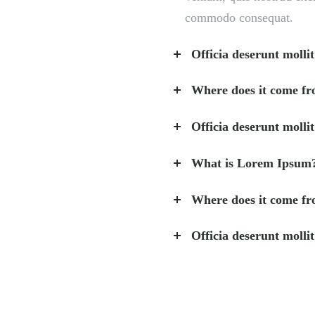
commodo consequat.
Officia deserunt mollit
Where does it come f
Officia deserunt mollit
What is Lorem Ipsum
Where does it come f
Officia deserunt mollit