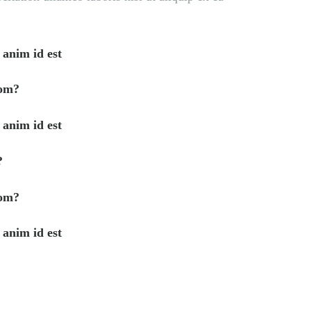
 anim id est
rom?
 anim id est
?
rom?
 anim id est