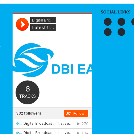
SOCIAL LINKS
o