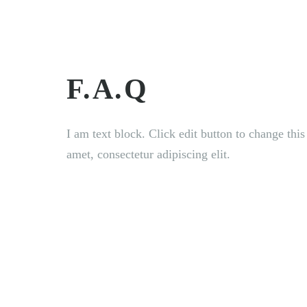
HOME
ABOUT U
F.A.Q
I am text block. Click edit button to change thi
amet, consectetur adipiscing elit.