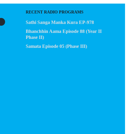
RECENT RADIO PROGRAMS
Sathi Sanga Manka Kura EP-978
Bhanchhin Aama Episode 88 (Year II
Phase II)
Samata Episode 05 (Phase III)