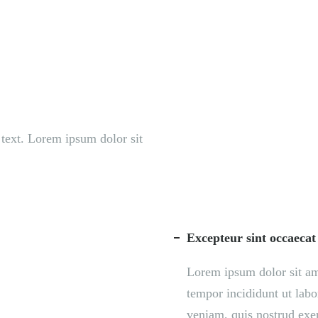
S
ORGANIZATION
OUR WORK
PUBLICATIONS
L
s text. Lorem ipsum dolor sit
Excepteur sint occaecat
Lorem ipsum dolor sit ame
tempor incididunt ut lab
veniam, quis nostrud exer