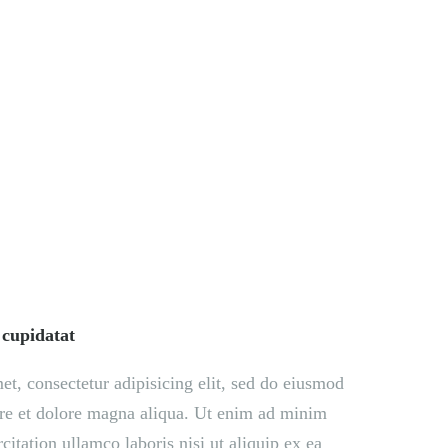
EGACY
CONTACT US
 cupidatat
t, consectetur adipisicing elit, sed do eiusmod
ore et dolore magna aliqua. Ut enim ad minim
citation ullamco laboris nisi ut aliquip ex ea