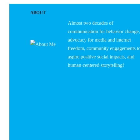
ABOUT
Almost two decades of
communication for behavior change,
advocacy for media and internet
freedom, community engagements t
aspire positive social impacts, and
human-centered storytelling!