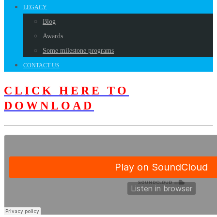
LEGACY
Blog
Awards
Some milestone programs
CONTACT US
CLICK HERE TO
DOWNLOAD