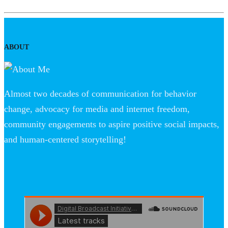
ABOUT
Almost two decades of communication for behavior
change, advocacy for media and internet freedom,
community engagements to aspire positive social impacts,
and human-centered storytelling!