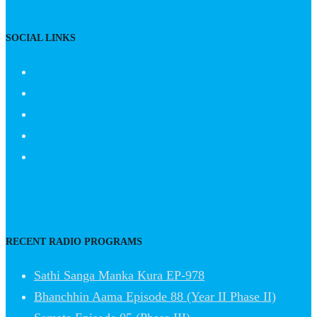
SOCIAL LINKS
RECENT RADIO PROGRAMS
Sathi Sanga Manka Kura EP-978
Bhanchhin Aama Episode 88 (Year II Phase II)