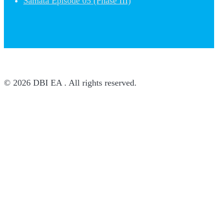
Samata Episode 05 (Phase III)
© 2026 DBI EA . All rights reserved.