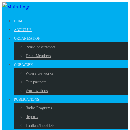
HOME
ABOUT US
ORGANIZATION
Board of directors
Team Members
OUR WORK
Where we work?
Our partners
Work with us
PUBLICATIONS
Radio Programs
Reports
Toolkits/Booklets