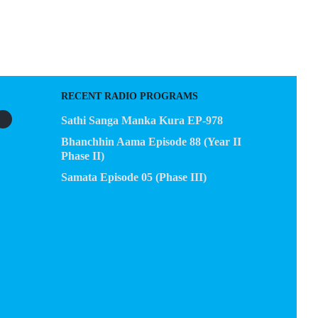
EGACY
CONTACT US
RECENT RADIO PROGRAMS
Sathi Sanga Manka Kura EP-978
Bhanchhin Aama Episode 88 (Year II
Phase II)
Samata Episode 05 (Phase III)