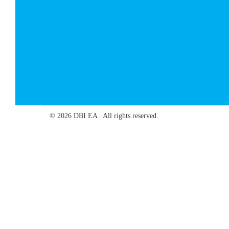
© 2026 DBI EA . All rights reserved.