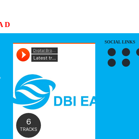
AD
S
ORGANIZATION
OUR WORK
PUBLICATIONS
L
SOCIAL LINKS
o