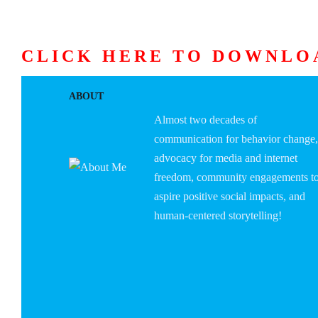
CLICK HERE TO DOWNLO
HOME
ABOUT U
ABOUT
Almost two decades of
communication for behavior change,
advocacy for media and internet
freedom, community engagements t
aspire positive social impacts, and
human-centered storytelling!