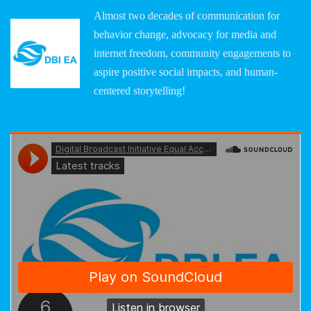
Almost two decades of communication for
behavior change, advocacy for media and
internet freedom, community engagements to
aspire positive social impacts, and human-
centered storytelling!