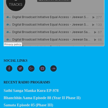
SOCIAL LINKS
RECENT RADIO PROGRAMS
Sathi Sanga Manka Kura EP-978
Bhanchhin Aama Episode 88 (Year II Phase II)
Samata Episode 05 (Phase III)