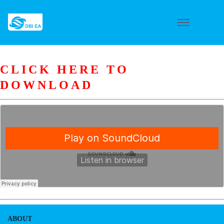
CLICK HERE TO
DOWNLOAD
ABOUT