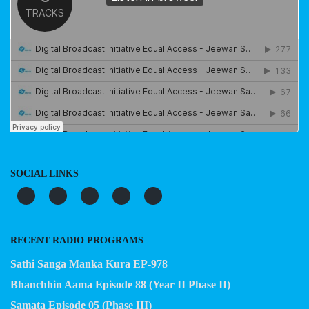
SOCIAL LINKS
RECENT RADIO PROGRAMS
Sathi Sanga Manka Kura EP-978
Bhanchhin Aama Episode 88 (Year II Phase II)
Samata Episode 05 (Phase III)