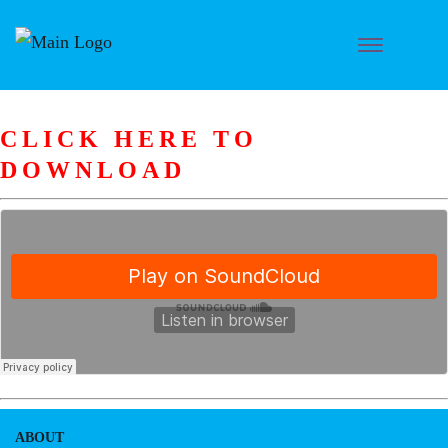
CLICK HERE TO
DOWNLOAD
ABOUT