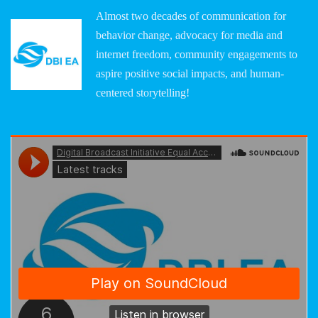
Almost two decades of communication for
behavior change, advocacy for media and
internet freedom, community engagements to
aspire positive social impacts, and human-
centered storytelling!