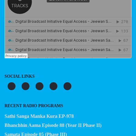
SOCIAL LINKS
RECENT RADIO PROGRAMS
Sathi Sanga Manka Kura EP-978
Bhanchhin Aama Episode 88 (Year II Phase II)
Samata Episode 05 (Phase III)