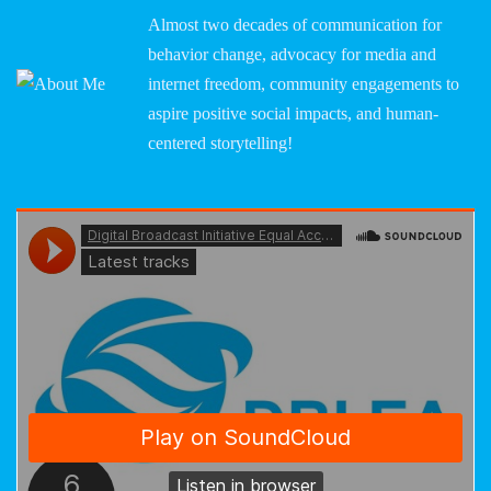
Almost two decades of communication for
behavior change, advocacy for media and
internet freedom, community engagements to
aspire positive social impacts, and human-
centered storytelling!