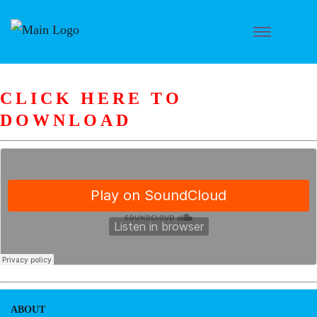
CLICK HERE TO
DOWNLOAD
ABOUT