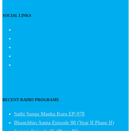
SOCIAL LINKS
RECENT RADIO PROGRAMS
Sathi Sanga Manka Kura EP-978
Bhanchhin Aama Episode 88 (Year II Phase II)