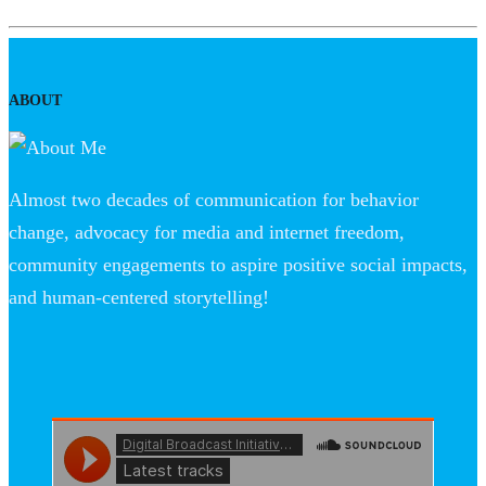
ABOUT
Almost two decades of communication for behavior
change, advocacy for media and internet freedom,
community engagements to aspire positive social impacts,
and human-centered storytelling!