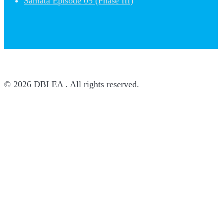
Samata Episode 05 (Phase III)
© 2026 DBI EA . All rights reserved.