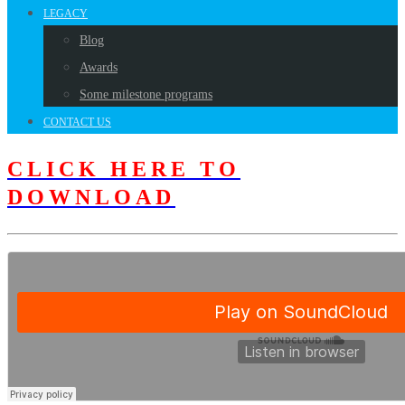
LEGACY
Blog
Awards
Some milestone programs
CONTACT US
CLICK HERE TO
DOWNLOAD