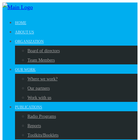
HOME
ABOUT US
ORGANIZATION
Board of directors
Team Members
OUR WORK
Where we work?
Our partners
Work with us
PUBLICATIONS
Radio Programs
Reports
Toolkits/Booklets