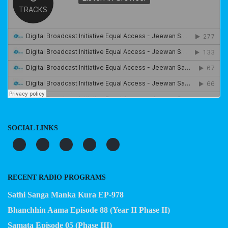
SOCIAL LINKS
RECENT RADIO PROGRAMS
Sathi Sanga Manka Kura EP-978
Bhanchhin Aama Episode 88 (Year II Phase II)
Samata Episode 05 (Phase III)