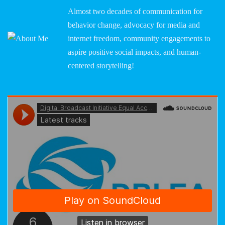
Almost two decades of communication for
behavior change, advocacy for media and
internet freedom, community engagements to
aspire positive social impacts, and human-
centered storytelling!