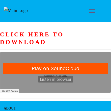
CLICK HERE TO
DOWNLOAD
ABOUT