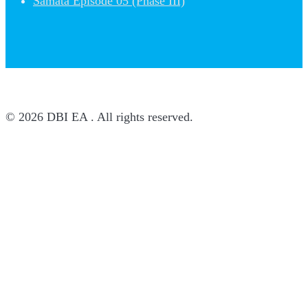
Samata Episode 05 (Phase III)
© 2026 DBI EA . All rights reserved.