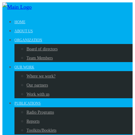
HOME
ABOUT US
ORGANIZATION
Board of directors
Team Members
OUR WORK
Where we work?
Our partners
Work with us
PUBLICATIONS
Radio Programs
Reports
Toolkits/Booklets