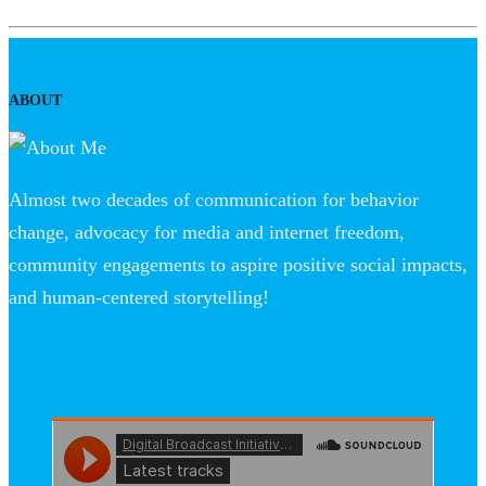
ABOUT
Almost two decades of communication for behavior
change, advocacy for media and internet freedom,
community engagements to aspire positive social impacts,
and human-centered storytelling!