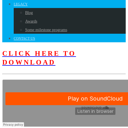
LEGACY
Blog
Awards
Some milestone programs
CONTACT US
CLICK HERE TO
DOWNLOAD