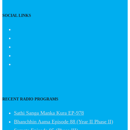
SOCIAL LINKS
RECENT RADIO PROGRAMS
Sathi Sanga Manka Kura EP-978
Bhanchhin Aama Episode 88 (Year II Phase II)