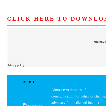
CLICK HERE TO DOWNLO
HOME
ABOUT U
ABOUT
Almost two decades of
communication for behavior change,
advocacy for media and internet