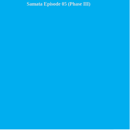
Samata Episode 05 (Phase III)