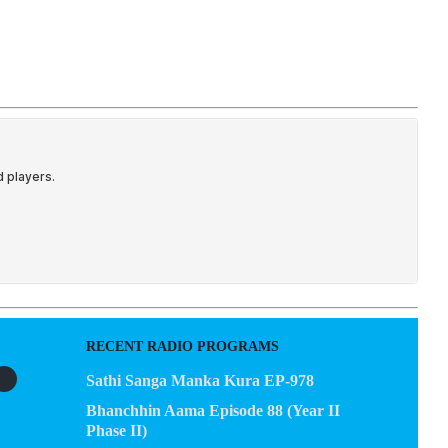
EGACY
CONTACT US
RECENT RADIO PROGRAMS
Sathi Sanga Manka Kura EP-978
Bhanchhin Aama Episode 88 (Year II
Phase II)