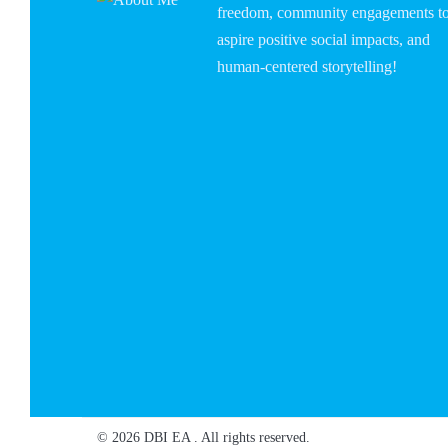
freedom, community engagements t
aspire positive social impacts, and
human-centered storytelling!
© 2026 DBI EA . All rights reserved.