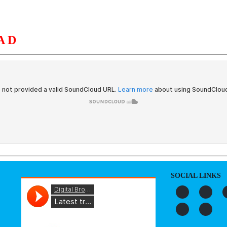
AD
S
ORGANIZATION
OUR WORK
PUBLICATIONS
L
SOCIAL LINKS