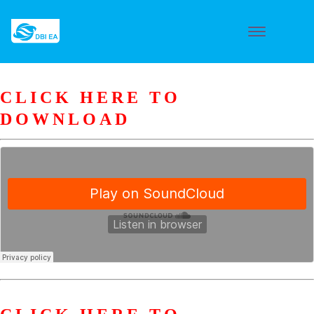
CLICK HERE TO
DOWNLOAD