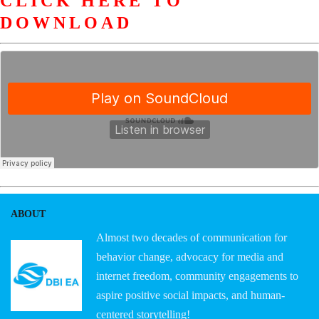
CLICK HERE TO
DOWNLOAD
ABOUT
Almost two decades of communication for
behavior change, advocacy for media and
internet freedom, community engagements to
aspire positive social impacts, and human-
centered storytelling!