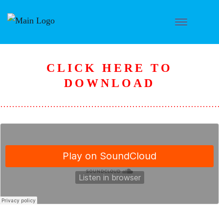
CLICK HERE TO
D
OWNLOAD
………………………………………………………………