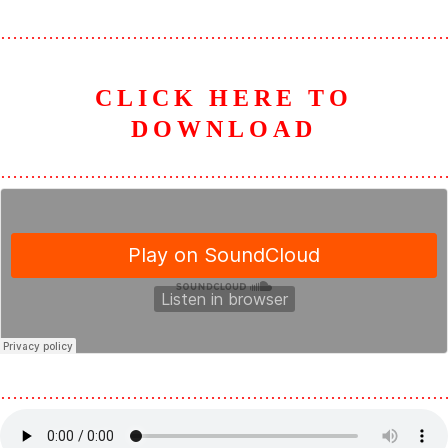
………………………………………………………………
CLICK HERE TO
D
OWNLOAD
………………………………………………………………
………………………………………………………………