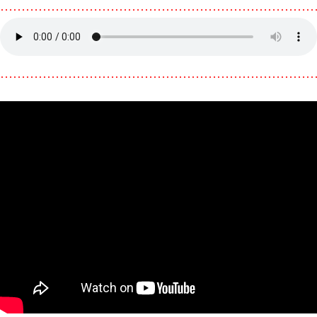
………………………………………………………………
………………………………………………………………