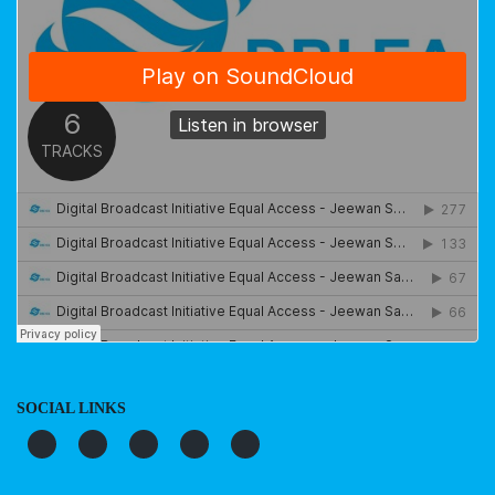
SOCIAL LINKS