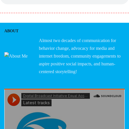
………………………………………………………………
ABOUT
Almost two decades of communication for
behavior change, advocacy for media and
internet freedom, community engagements to
aspire positive social impacts, and human-
centered storytelling!