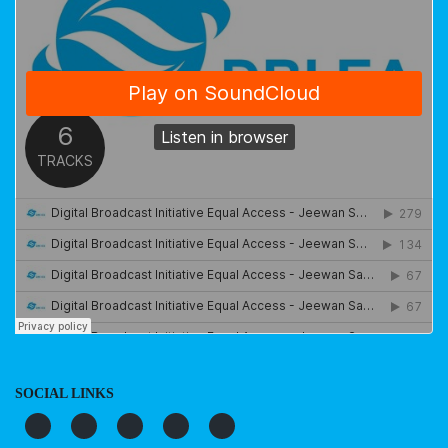
SOCIAL LINKS