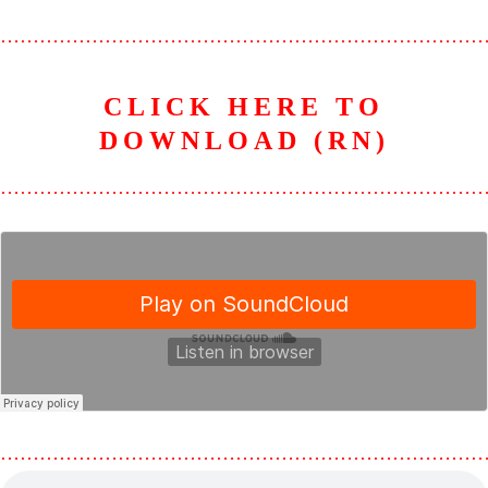
………………………………………………………………
CLICK HERE TO
DOWNLOAD (RN)
………………………………………………………………
………………………………………………………………