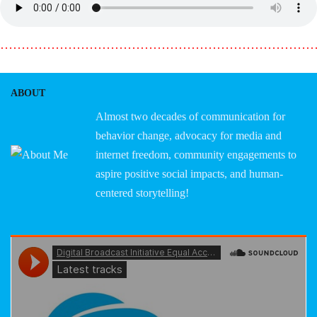
………………………………………………………………
ABOUT
Almost two decades of communication for
behavior change, advocacy for media and
internet freedom, community engagements to
aspire positive social impacts, and human-
centered storytelling!