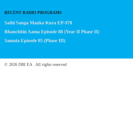
RECENT RADIO PROGRAMS
Sathi Sanga Manka Kura EP-978
Bhanchhin Aama Episode 88 (Year II Phase II)
Samata Episode 05 (Phase III)
© 2026 DBI EA . All rights reserved.