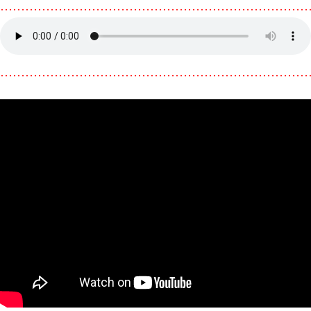
………………………………………………………………
………………………………………………………………