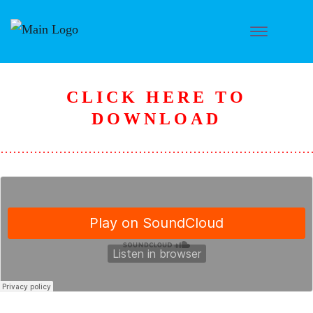
CLICK HERE TO
DOWNLOAD
………………………………………………………………