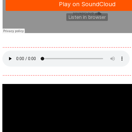
………………………………………………………………
………………………………………………………………