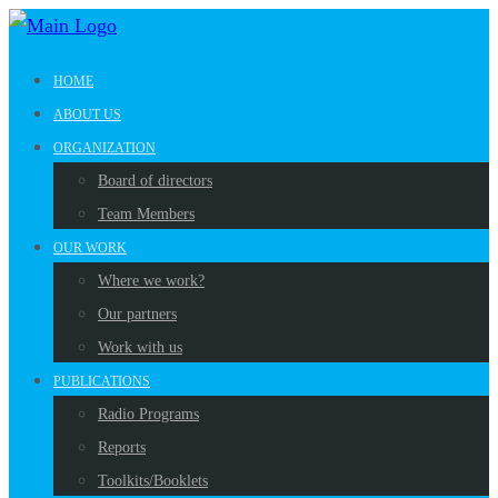
HOME
ABOUT US
ORGANIZATION
Board of directors
Team Members
OUR WORK
Where we work?
Our partners
Work with us
PUBLICATIONS
Radio Programs
Reports
Toolkits/Booklets