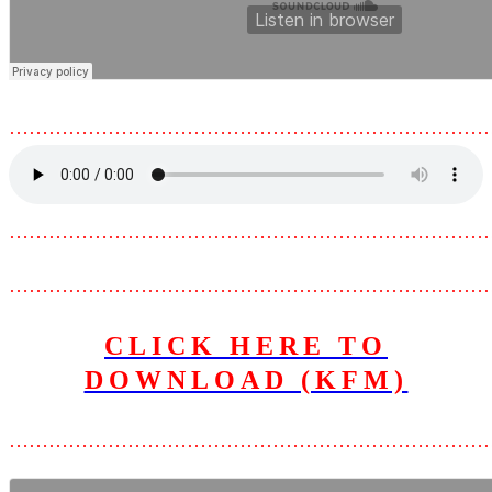
………………………………………………………………
………………………………………………………………
………………………………………………………………
CLICK HERE TO
DOWNLOAD (KFM)
………………………………………………………………