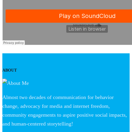
ABOUT
Almost two decades of communication for behavior
change, advocacy for media and internet freedom,
community engagements to aspire positive social impacts,
and human-centered storytelling!