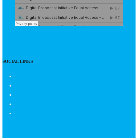
SOCIAL LINKS