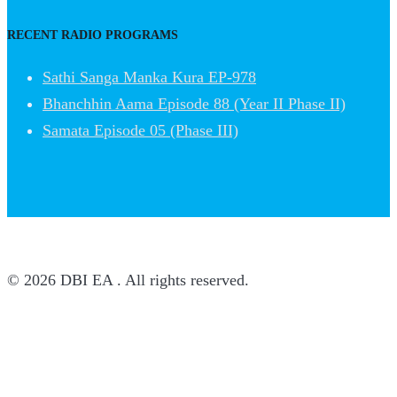
RECENT RADIO PROGRAMS
Sathi Sanga Manka Kura EP-978
Bhanchhin Aama Episode 88 (Year II Phase II)
Samata Episode 05 (Phase III)
© 2026 DBI EA . All rights reserved.