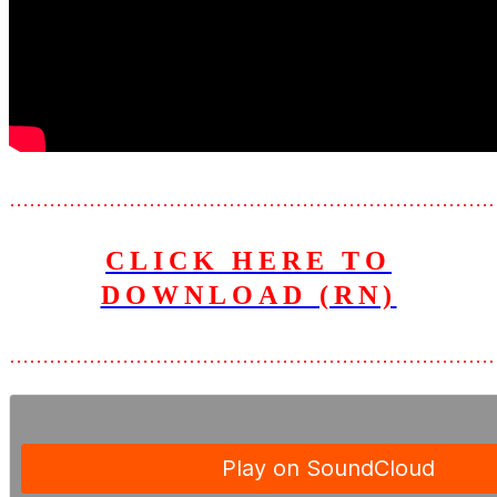
………………………………………………………………
CLICK HERE TO
DOWNLOAD (RN)
………………………………………………………………