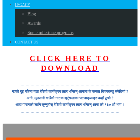
LEGACY
Blog
Awards
Some milestone programs
CONTACT US
CLICK HERE TO
DOWNLOAD
………………………………………………………………………
गएको दुइ महिना यता रेडियो कार्यक्रम लहर भन्छिन् आमामा के कस्ता बिषयबस्तु समेटियो ?
अनी, मुलपानी गाउँको नाटक श्रृंखलाका घटनाक्रमहरु कहाँ पुग्यो ?
थाहा पाउनको लागि सुन्नुहोस् रेडियो कार्यक्रम लहर भन्छिन् आमा को १३० औं भाग ।
………………………………………………………………………