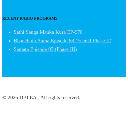
RECENT RADIO PROGRAMS
Sathi Sanga Manka Kura EP-978
Bhanchhin Aama Episode 88 (Year II Phase II)
Samata Episode 05 (Phase III)
© 2026 DBI EA . All rights reserved.