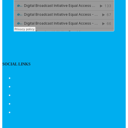
SOCIAL LINKS