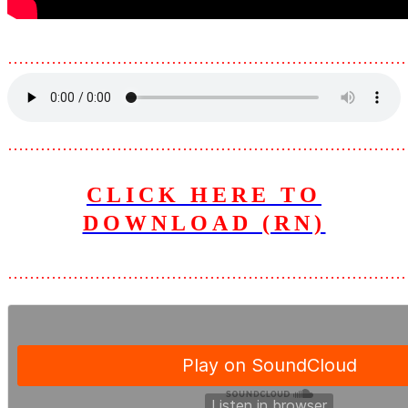
………………………………………………………………
………………………………………………………………
CLICK HERE TO
DOWNLOAD (RN)
………………………………………………………………