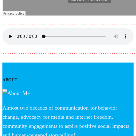
………………………………………………………………
………………………………………………………………
ABOUT
Almost two decades of communication for behavior
change, advocacy for media and internet freedom,
community engagements to aspire positive social impacts,
and human-centered storytelling!