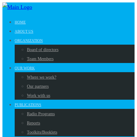
HOME
ABOUT US
ORGANIZATION
Board of directors
Team Members
OUR WORK
Where we work?
Our partners
Work with us
PUBLICATIONS
Radio Programs
Reports
Toolkits/Booklets