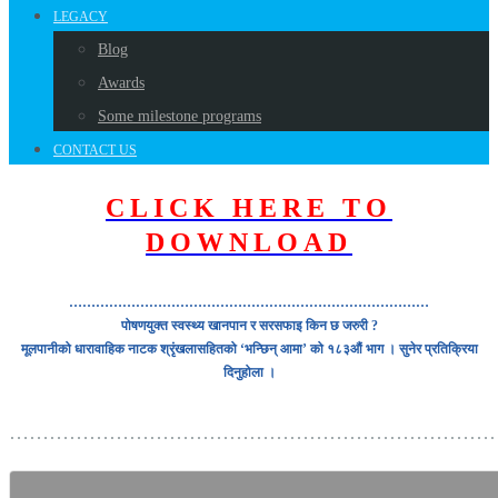
LEGACY
Blog
Awards
Some milestone programs
CONTACT US
CLICK HERE TO
DOWNLOAD
………………………………………………………………………
पोषणयुक्त स्वस्थ्य खानपान र सरसफाइ किन छ जरुरी ?
मूलपानीको धारावाहिक नाटक श्रृंखलासहितको ‘भन्छिन् आमा’ को १८३औं भाग । सुनेर प्रतिक्रिया
दिनुहोला ।
………………………………………………………………