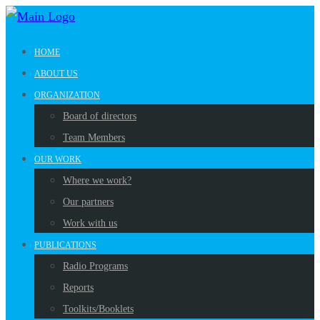
HOME
ABOUT US
ORGANIZATION
Board of directors
Team Members
OUR WORK
Where we work?
Our partners
Work with us
PUBLICATIONS
Radio Programs
Reports
Toolkits/Booklets