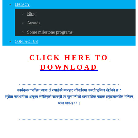
LEGACY
Blog
Awards
Some milestone programs
CONTACT US
CLICK HERE TO
DOWNLOAD
………………………………………………………………………
कार्यक्रम ‘भन्छिन् आमा’ले तपाईंको ब्यबहार परिवर्तनमा कस्तो भूमिका खेलेको छ ?
श्रोता-सहभागीका अनुभव समेटिएको सामग्री एवं मुलपानीको धाराबाहिक नाटक श्रृंखलासहित भन्छिन्
आमा भाग-२०१।
………………………………………………………………………