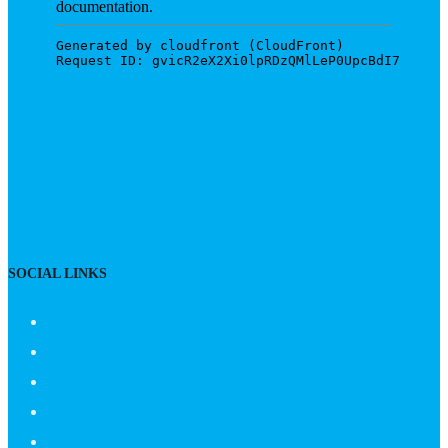
SOCIAL LINKS