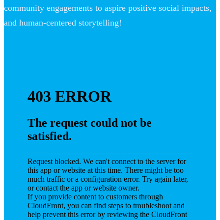
community engagements to aspire positive social impacts,
and human-centered storytelling!