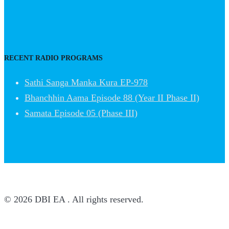
RECENT RADIO PROGRAMS
Sathi Sanga Manka Kura EP-978
Bhanchhin Aama Episode 88 (Year II Phase II)
Samata Episode 05 (Phase III)
© 2026 DBI EA . All rights reserved.