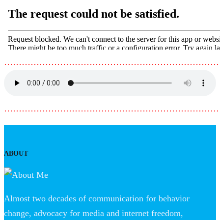
………………………………………………………………
………………………………………………………………
ABOUT
Almost two decades of communication for behavior
change, advocacy for media and internet freedom,