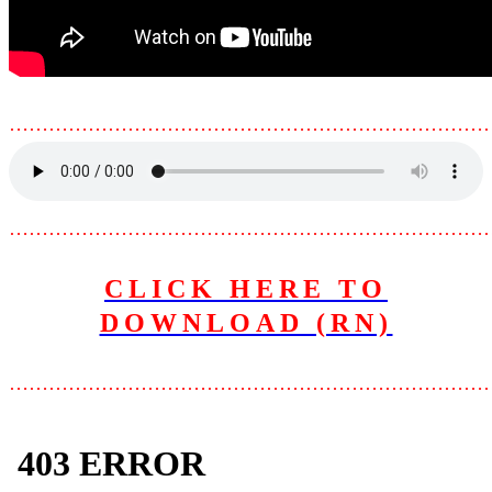
………………………………………………………………
………………………………………………………………
CLICK HERE TO
DOWNLOAD (RN)
………………………………………………………………