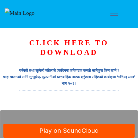
CLICK HERE TO
DOWNLOAD
………………………………………………………………………
गर्भवती तथा सुत्केरी महिलाले एकदिनमा कतिपटक कस्तो खानेकुरा किन खाने ?
थाहा पाउनको लागि सुन्नुहोस्- मुलपानीको धारावाहिक नाटक श्रृंखला सहितको कार्यक्रम ‘भन्छिन् आमा’
भाग-२०९।
………………………………………………………………………