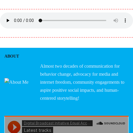
………………………………………………………………
………………………………………………………………
ABOUT
Almost two decades of communication for
behavior change, advocacy for media and
internet freedom, community engagements to
aspire positive social impacts, and human-
centered storytelling!