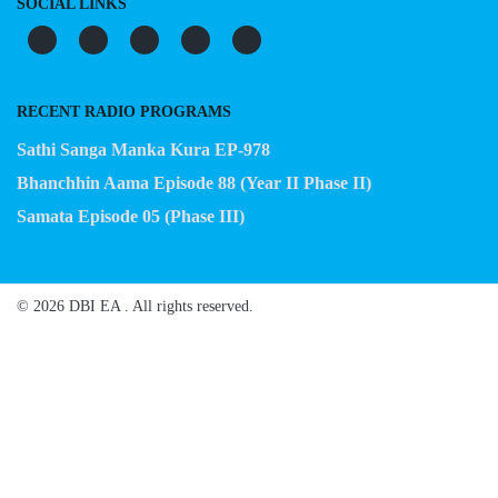
SOCIAL LINKS
RECENT RADIO PROGRAMS
Sathi Sanga Manka Kura EP-978
Bhanchhin Aama Episode 88 (Year II Phase II)
Samata Episode 05 (Phase III)
© 2026 DBI EA . All rights reserved.