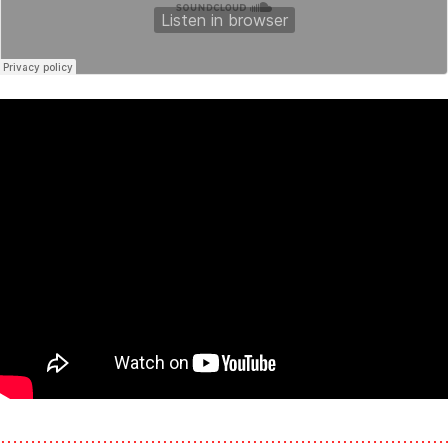
………………………………………………………………