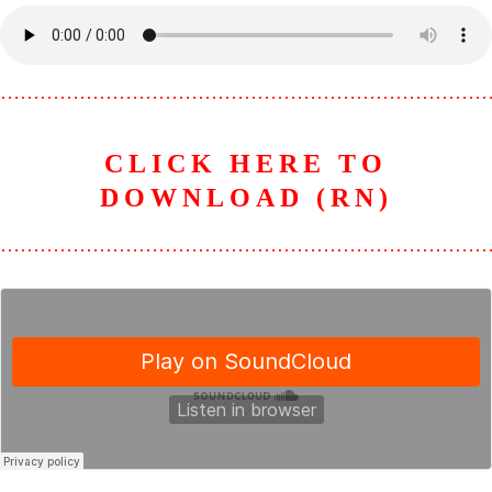
………………………………………………………………
CLICK HERE TO
DOWNLOAD (RN)
………………………………………………………………