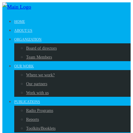
HOME
ABOUT US
ORGANIZATION
Board of directors
Team Members
OUR WORK
Where we work?
Our partners
Work with us
PUBLICATIONS
Radio Programs
Reports
Toolkits/Booklets