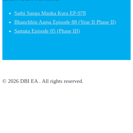
Sathi Sanga Manka Kura EP-978
Bhanchhin Aama Episode 88 (Year II Phase II)
Samata Episode 05 (Phase III)
© 2026 DBI EA . All rights reserved.