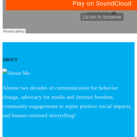
ABOUT
Almost two decades of communication for behavior
change, advocacy for media and internet freedom,
community engagements to aspire positive social impacts,
and human-centered storytelling!