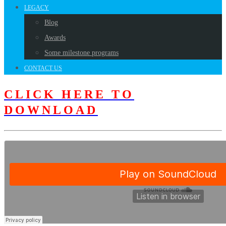
LEGACY
Blog
Awards
Some milestone programs
CONTACT US
CLICK HERE TO
DOWNLOAD