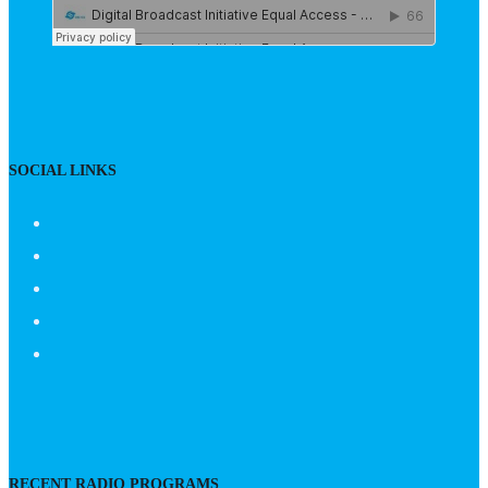
SOCIAL LINKS
RECENT RADIO PROGRAMS