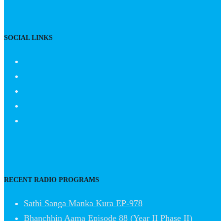
SOCIAL LINKS
RECENT RADIO PROGRAMS
Sathi Sanga Manka Kura EP-978
Bhanchhin Aama Episode 88 (Year II Phase II)