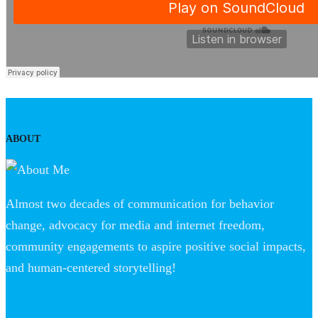
ABOUT
Almost two decades of communication for behavior
change, advocacy for media and internet freedom,
community engagements to aspire positive social impacts,
and human-centered storytelling!