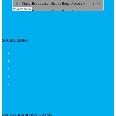
SOCIAL LINKS
RECENT RADIO PROGRAMS