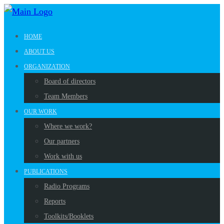
HOME
ABOUT US
ORGANIZATION
Board of directors
Team Members
OUR WORK
Where we work?
Our partners
Work with us
PUBLICATIONS
Radio Programs
Reports
Toolkits/Booklets