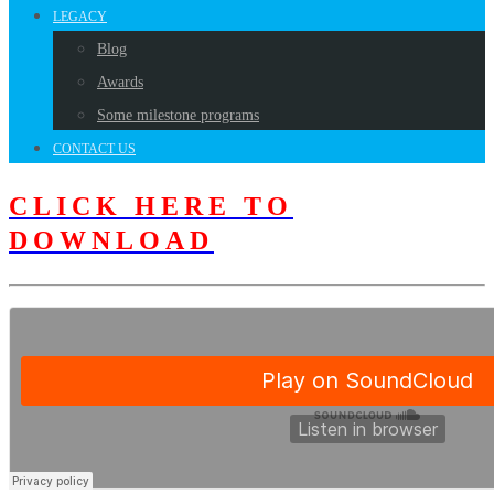
LEGACY
Blog
Awards
Some milestone programs
CONTACT US
CLICK HERE TO
DOWNLOAD