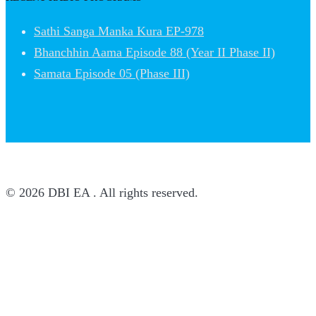
Sathi Sanga Manka Kura EP-978
Bhanchhin Aama Episode 88 (Year II Phase II)
Samata Episode 05 (Phase III)
© 2026 DBI EA . All rights reserved.