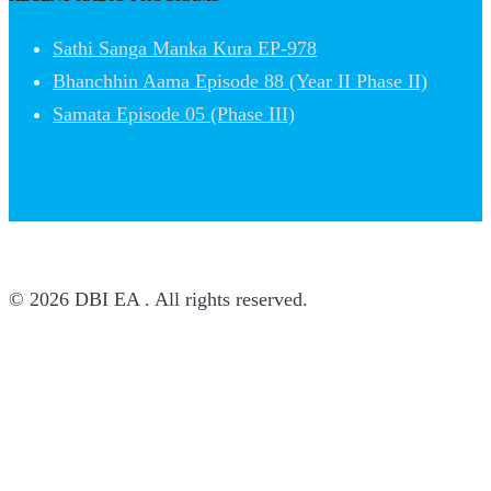
Sathi Sanga Manka Kura EP-978
Bhanchhin Aama Episode 88 (Year II Phase II)
Samata Episode 05 (Phase III)
© 2026 DBI EA . All rights reserved.