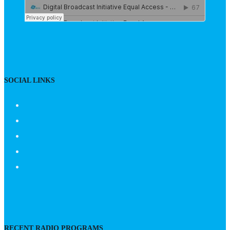
SOCIAL LINKS
RECENT RADIO PROGRAMS