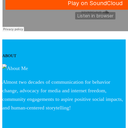
ABOUT
Almost two decades of communication for behavior
change, advocacy for media and internet freedom,
community engagements to aspire positive social impacts,
and human-centered storytelling!