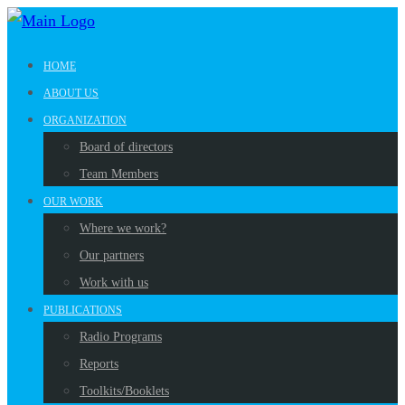
HOME
ABOUT US
ORGANIZATION
Board of directors
Team Members
OUR WORK
Where we work?
Our partners
Work with us
PUBLICATIONS
Radio Programs
Reports
Toolkits/Booklets