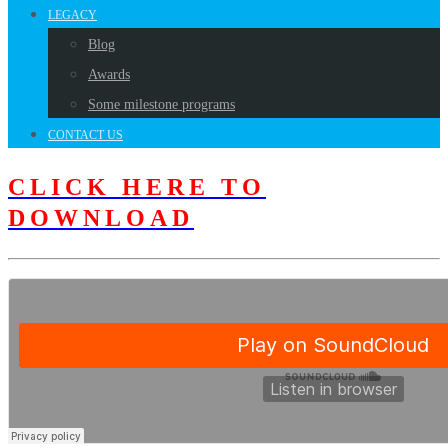
LEGACY
Blog
Awards
Some milestone programs
CONTACT US
CLICK HERE TO
DOWNLOAD