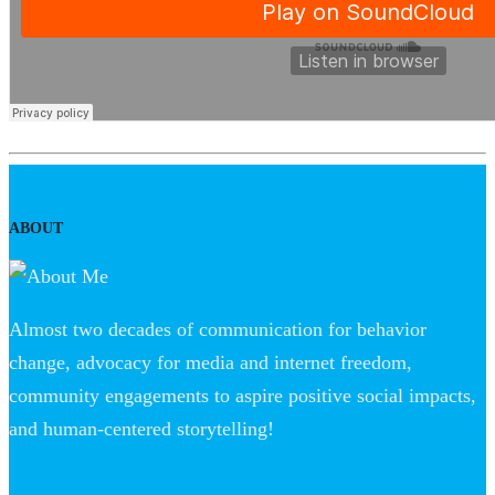
ABOUT
Almost two decades of communication for behavior
change, advocacy for media and internet freedom,
community engagements to aspire positive social impacts,
and human-centered storytelling!