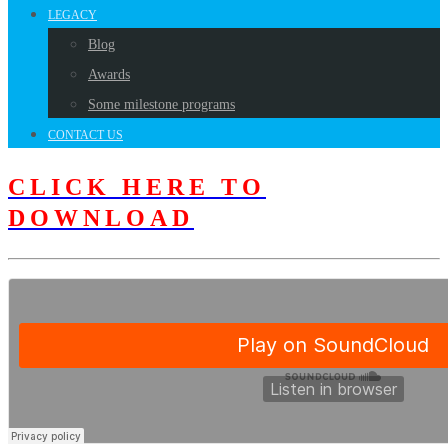
LEGACY
Blog
Awards
Some milestone programs
CONTACT US
CLICK HERE TO
DOWNLOAD