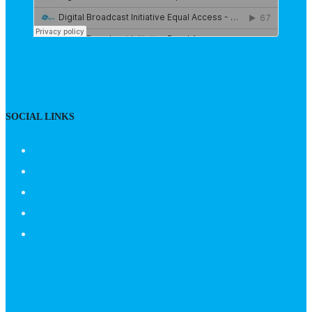
SOCIAL LINKS