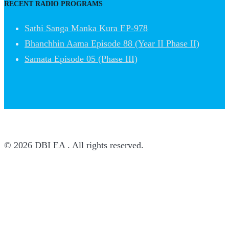
RECENT RADIO PROGRAMS
Sathi Sanga Manka Kura EP-978
Bhanchhin Aama Episode 88 (Year II Phase II)
Samata Episode 05 (Phase III)
© 2026 DBI EA . All rights reserved.