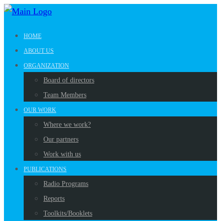
HOME
ABOUT US
ORGANIZATION
Board of directors
Team Members
OUR WORK
Where we work?
Our partners
Work with us
PUBLICATIONS
Radio Programs
Reports
Toolkits/Booklets