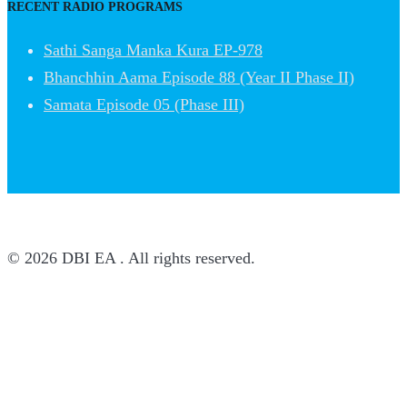
RECENT RADIO PROGRAMS
Sathi Sanga Manka Kura EP-978
Bhanchhin Aama Episode 88 (Year II Phase II)
Samata Episode 05 (Phase III)
© 2026 DBI EA . All rights reserved.