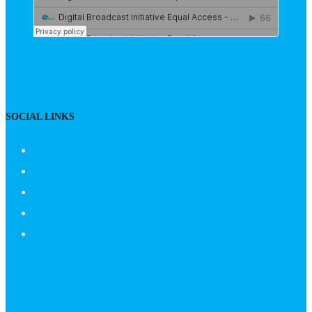
SOCIAL LINKS