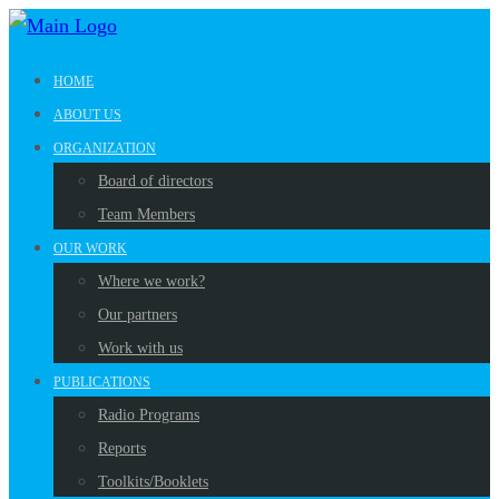
HOME
ABOUT US
ORGANIZATION
Board of directors
Team Members
OUR WORK
Where we work?
Our partners
Work with us
PUBLICATIONS
Radio Programs
Reports
Toolkits/Booklets