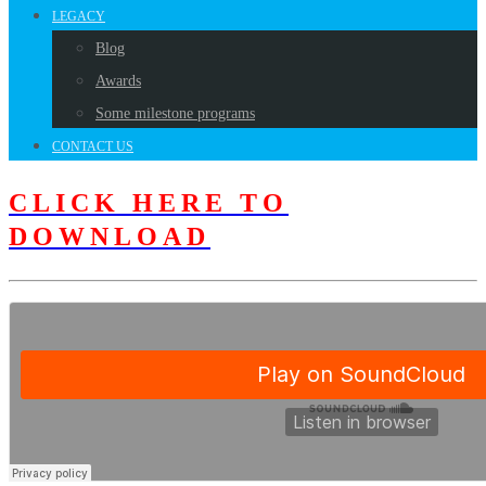
LEGACY
Blog
Awards
Some milestone programs
CONTACT US
CLICK HERE TO
DOWNLOAD