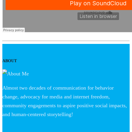
ABOUT
Almost two decades of communication for behavior
change, advocacy for media and internet freedom,
community engagements to aspire positive social impacts,
and human-centered storytelling!