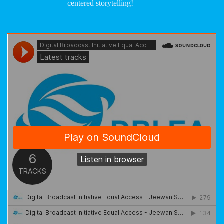
centered storytelling!