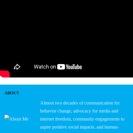
ABOUT
Almost two decades of communication for
behavior change, advocacy for media and
internet freedom, community engagements to
aspire positive social impacts, and human-