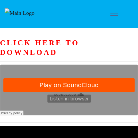
CLICK HERE TO
DOWNLOAD