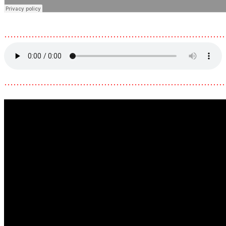
………………………………………………………………
………………………………………………………………