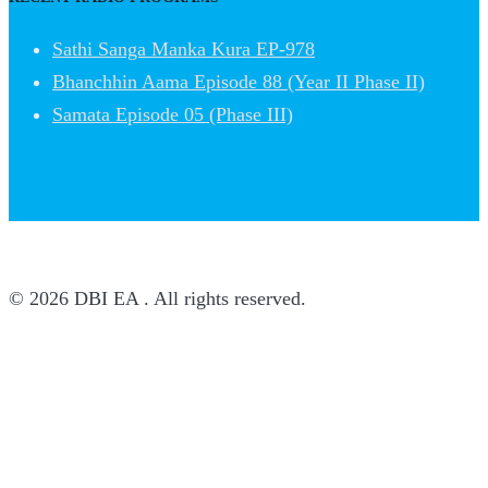
Sathi Sanga Manka Kura EP-978
Bhanchhin Aama Episode 88 (Year II Phase II)
Samata Episode 05 (Phase III)
© 2026 DBI EA . All rights reserved.