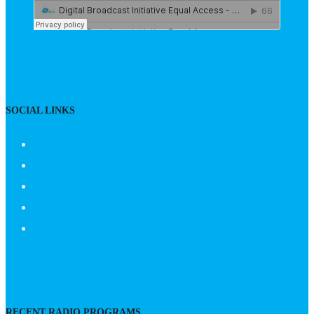
SOCIAL LINKS
RECENT RADIO PROGRAMS