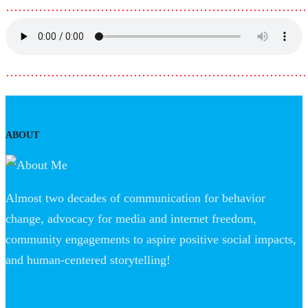
………………………………………………………………
………………………………………………………………
ABOUT
Almost two decades of communication for behavior
change, advocacy for media and internet freedom,
community engagements to aspire positive social impacts,
and human-centered storytelling!