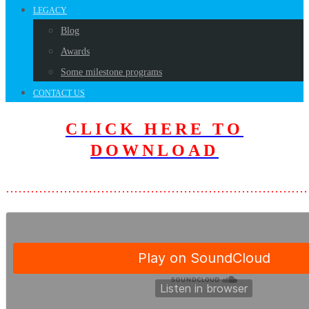
LEGACY
Blog
Awards
Some milestone programs
CONTACT US
CLICK HERE TO
D
OWNLOAD
………………………………………………………………