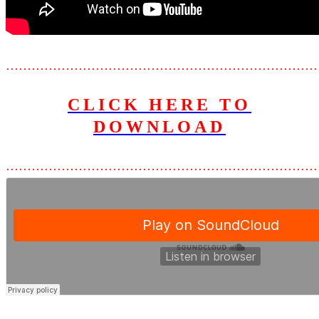
………………………………………………………………
CLICK HERE TO
D
OWNLOAD
………………………………………………………………