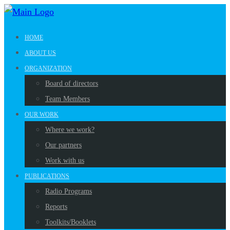
HOME
ABOUT US
ORGANIZATION
Board of directors
Team Members
OUR WORK
Where we work?
Our partners
Work with us
PUBLICATIONS
Radio Programs
Reports
Toolkits/Booklets