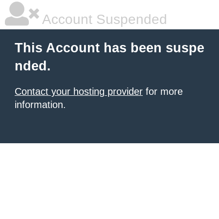
Account Suspended
This Account has been suspe
nded.
Contact your hosting provider
for more
information.