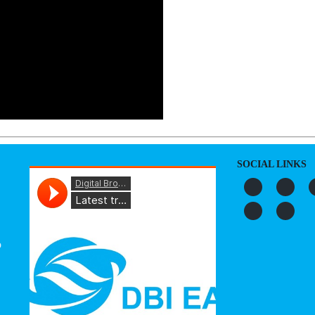
SOCIAL LINKS
o