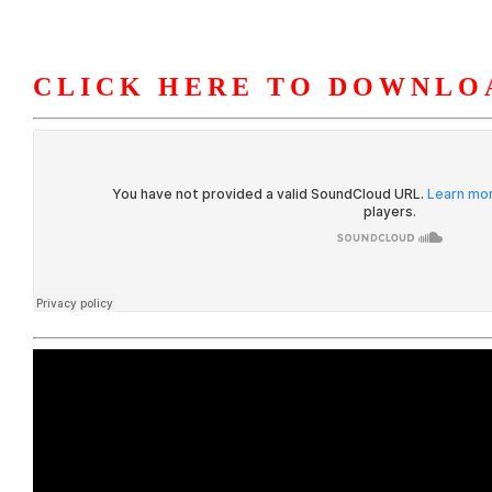
CLICK HERE TO DOWNLO
HOME
ABOUT U