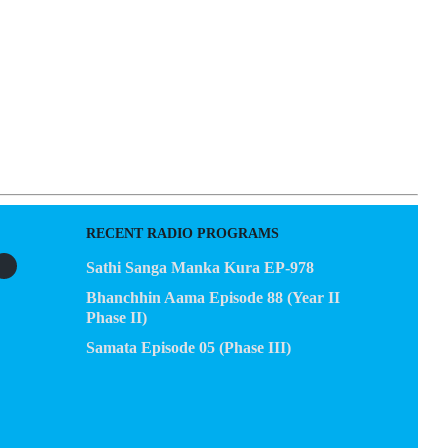
RECENT RADIO PROGRAMS
Sathi Sanga Manka Kura EP-978
Bhanchhin Aama Episode 88 (Year II
Phase II)
Samata Episode 05 (Phase III)