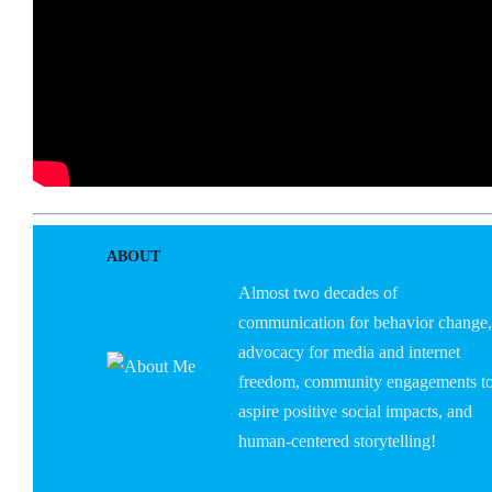
ABOUT
Almost two decades of
communication for behavior change,
advocacy for media and internet
freedom, community engagements t
aspire positive social impacts, and
human-centered storytelling!