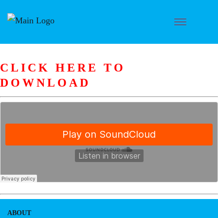
CLICK HERE TO
DOWNLOAD
ABOUT