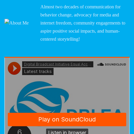
Almost two decades of communication for
behavior change, advocacy for media and
internet freedom, community engagements to
aspire positive social impacts, and human-
centered storytelling!