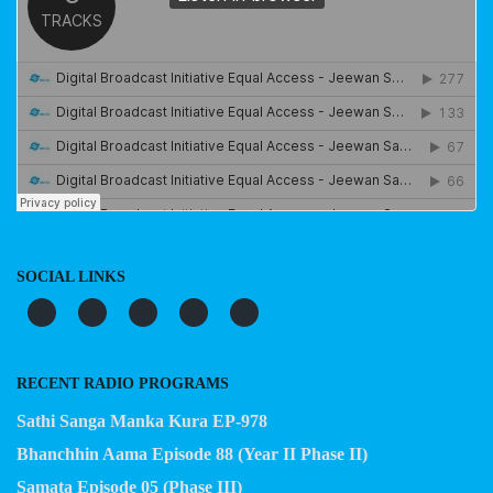
SOCIAL LINKS
RECENT RADIO PROGRAMS
Sathi Sanga Manka Kura EP-978
Bhanchhin Aama Episode 88 (Year II Phase II)
Samata Episode 05 (Phase III)