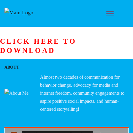
CLICK HERE TO
DOWNLOAD
ABOUT
Almost two decades of communication for
behavior change, advocacy for media and
internet freedom, community engagements to
aspire positive social impacts, and human-
centered storytelling!