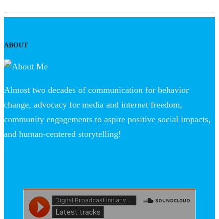
ABOUT
Almost two decades of communication for behavior
change, advocacy for media and internet freedom,
community engagements to aspire positive social impacts,
and human-centered storytelling!