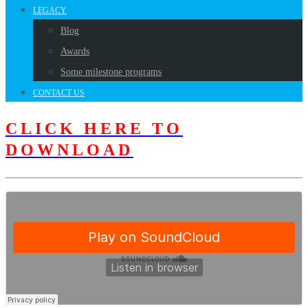
LEGACY
Blog
Awards
Some milestone programs
CONTACT US
CLICK HERE TO
DOWNLOAD