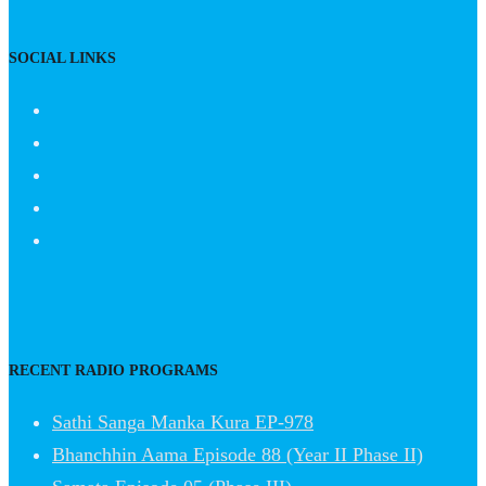
SOCIAL LINKS
RECENT RADIO PROGRAMS
Sathi Sanga Manka Kura EP-978
Bhanchhin Aama Episode 88 (Year II Phase II)