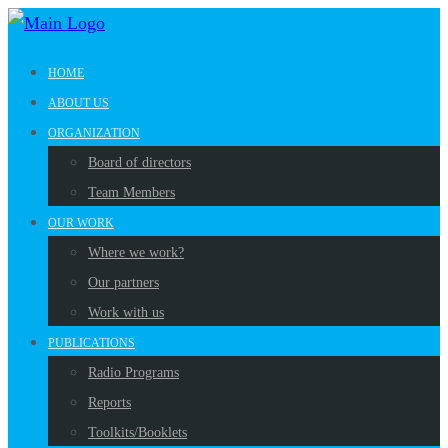
HOME
ABOUT US
ORGANIZATION
Board of directors
Team Members
OUR WORK
Where we work?
Our partners
Work with us
PUBLICATIONS
Radio Programs
Reports
Toolkits/Booklets