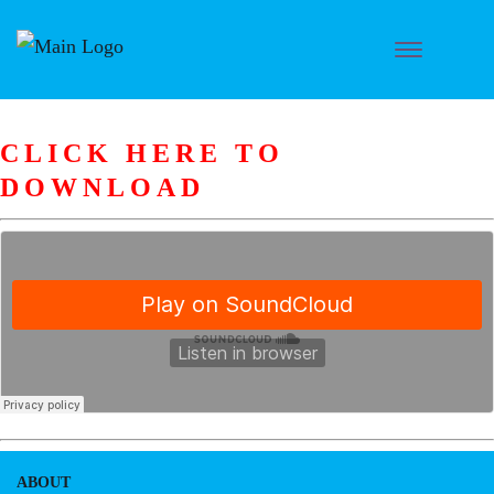
CLICK HERE TO
DOWNLOAD
ABOUT