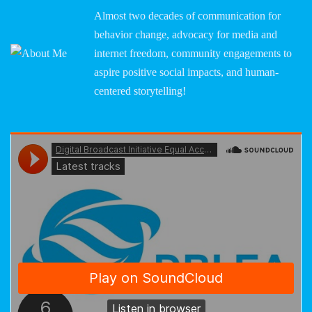
Almost two decades of communication for
behavior change, advocacy for media and
internet freedom, community engagements to
aspire positive social impacts, and human-
centered storytelling!