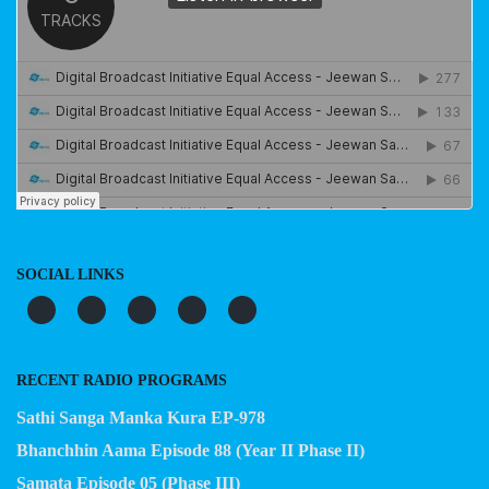
SOCIAL LINKS
RECENT RADIO PROGRAMS
Sathi Sanga Manka Kura EP-978
Bhanchhin Aama Episode 88 (Year II Phase II)
Samata Episode 05 (Phase III)