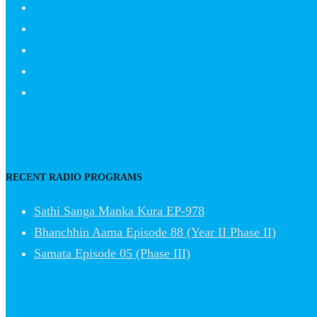
RECENT RADIO PROGRAMS
Sathi Sanga Manka Kura EP-978
Bhanchhin Aama Episode 88 (Year II Phase II)
Samata Episode 05 (Phase III)