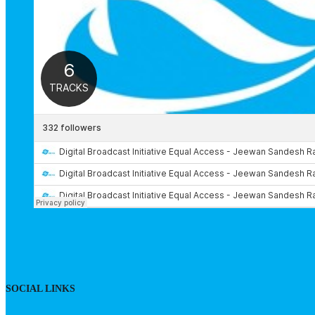
SOCIAL LINKS