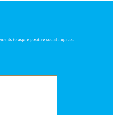
nts to aspire positive social impacts,