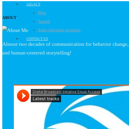
LEGACY
Blog
ABOUT
Awards
Some milestone programs
CONTACT US
Almost two decades of communication for behavior change, 
and human-centered storytelling!