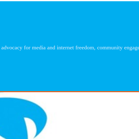
advocacy for media and internet freedom, community engageme