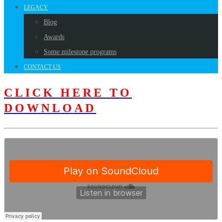
LEGACY
Blog
Awards
Some milestone programs
CONTACT US
CLICK HERE TO
DOWNLOAD