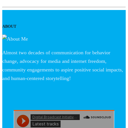
ABOUT
Almost two decades of communication for behavior
change, advocacy for media and internet freedom,
community engagements to aspire positive social impacts,
and human-centered storytelling!