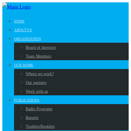
HOME
ABOUT US
ORGANIZATION
Board of directors
Team Members
OUR WORK
Where we work?
Our partners
Work with us
PUBLICATIONS
Radio Programs
Reports
Toolkits/Booklets