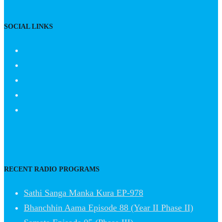
SOCIAL LINKS
RECENT RADIO PROGRAMS
Sathi Sanga Manka Kura EP-978
Bhanchhin Aama Episode 88 (Year II Phase II)