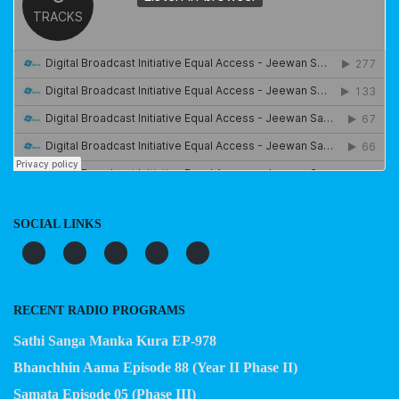
SOCIAL LINKS
RECENT RADIO PROGRAMS
Sathi Sanga Manka Kura EP-978
Bhanchhin Aama Episode 88 (Year II Phase II)
Samata Episode 05 (Phase III)