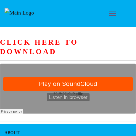
CLICK HERE TO
DOWNLOAD
ABOUT