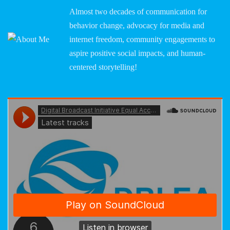
Almost two decades of communication for
behavior change, advocacy for media and
internet freedom, community engagements to
aspire positive social impacts, and human-
centered storytelling!