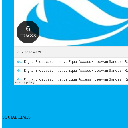
SOCIAL LINKS