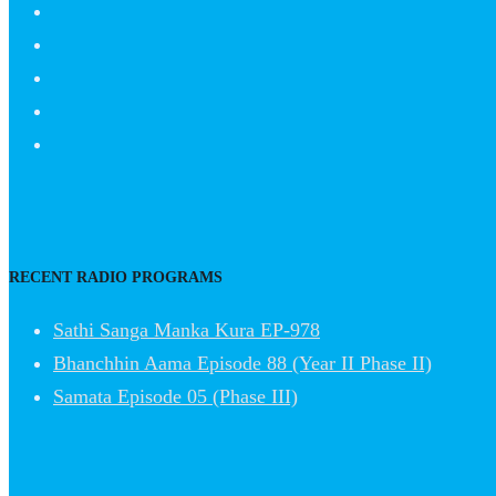
RECENT RADIO PROGRAMS
Sathi Sanga Manka Kura EP-978
Bhanchhin Aama Episode 88 (Year II Phase II)
Samata Episode 05 (Phase III)