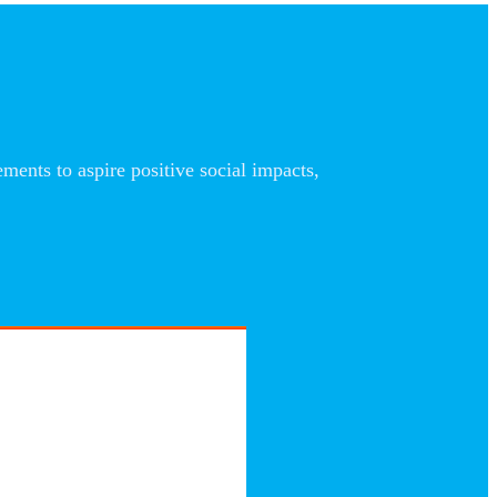
nts to aspire positive social impacts,