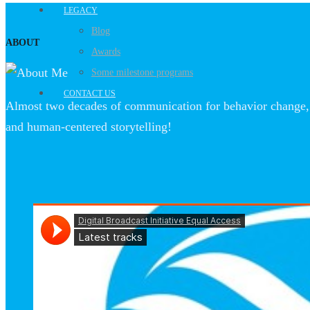
LEGACY
Blog
ABOUT
Awards
Some milestone programs
CONTACT US
Almost two decades of communication for behavior change, 
and human-centered storytelling!