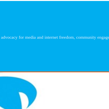
advocacy for media and internet freedom, community engageme