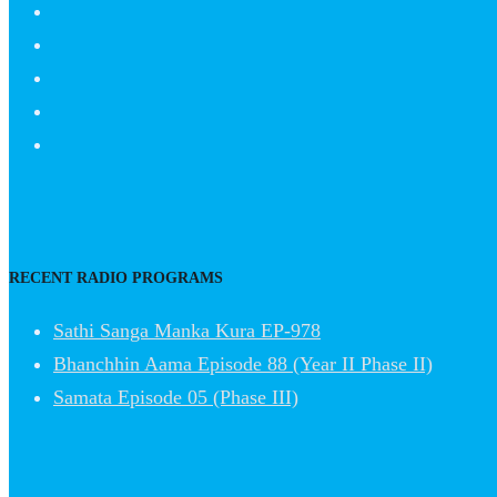
RECENT RADIO PROGRAMS
Sathi Sanga Manka Kura EP-978
Bhanchhin Aama Episode 88 (Year II Phase II)
Samata Episode 05 (Phase III)