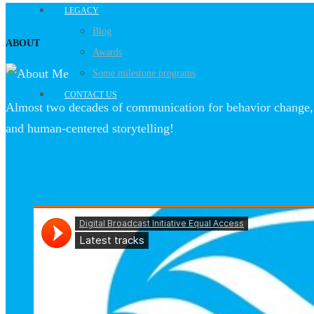
LEGACY
Blog
ABOUT
Awards
Some milestone programs
CONTACT US
Almost two decades of communication for behavior change, 
and human-centered storytelling!