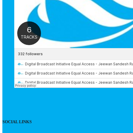
SOCIAL LINKS