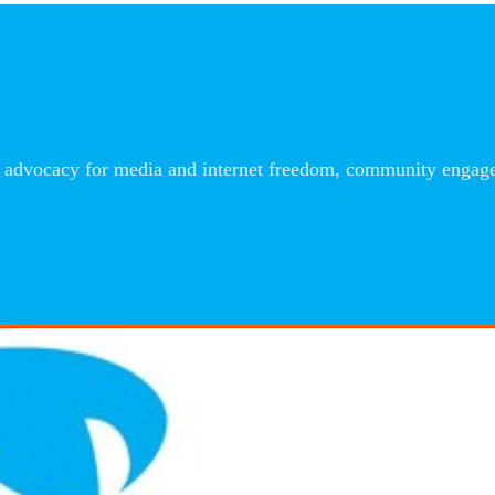
advocacy for media and internet freedom, community engageme