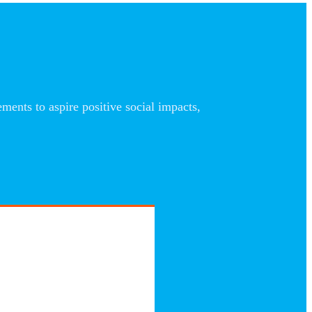
nts to aspire positive social impacts,