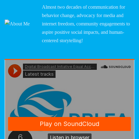
Almost two decades of communication for
behavior change, advocacy for media and
internet freedom, community engagements to
aspire positive social impacts, and human-
centered storytelling!