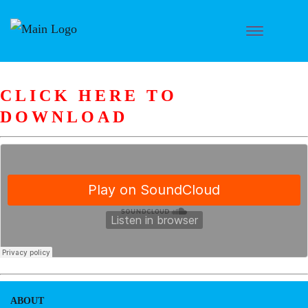
CLICK HERE TO
DOWNLOAD
ABOUT