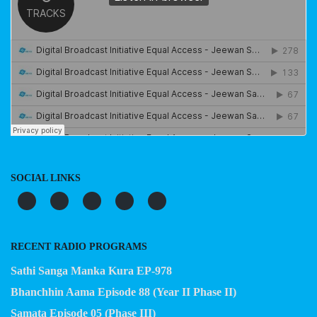
SOCIAL LINKS
RECENT RADIO PROGRAMS
Sathi Sanga Manka Kura EP-978
Bhanchhin Aama Episode 88 (Year II Phase II)
Samata Episode 05 (Phase III)