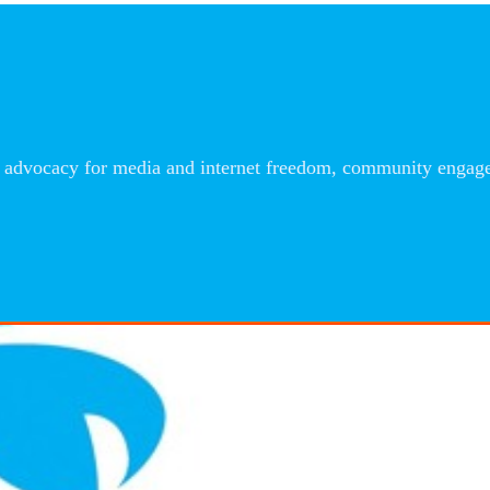
advocacy for media and internet freedom, community engageme