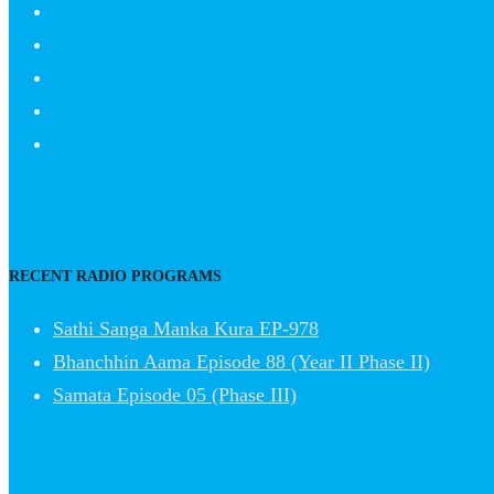
RECENT RADIO PROGRAMS
Sathi Sanga Manka Kura EP-978
Bhanchhin Aama Episode 88 (Year II Phase II)
Samata Episode 05 (Phase III)