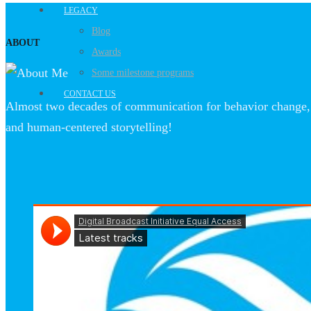
LEGACY
Blog
ABOUT
Awards
Some milestone programs
CONTACT US
Almost two decades of communication for behavior change, 
and human-centered storytelling!