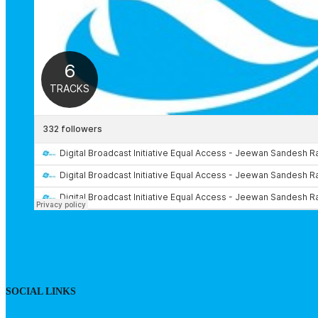
SOCIAL LINKS