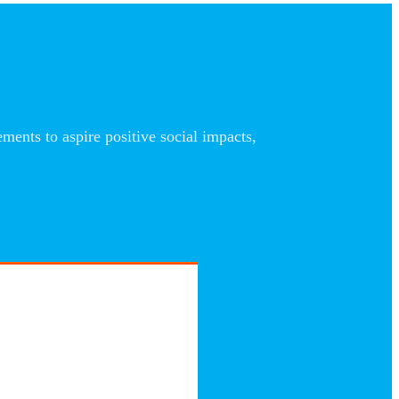
nts to aspire positive social impacts,