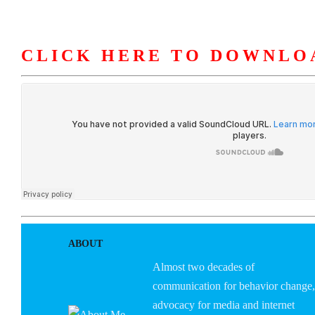
CLICK HERE TO DOWNLO
HOME
ABOUT U
ABOUT
Almost two decades of
communication for behavior change,
advocacy for media and internet