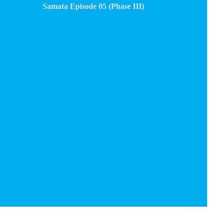
Samata Episode 05 (Phase III)