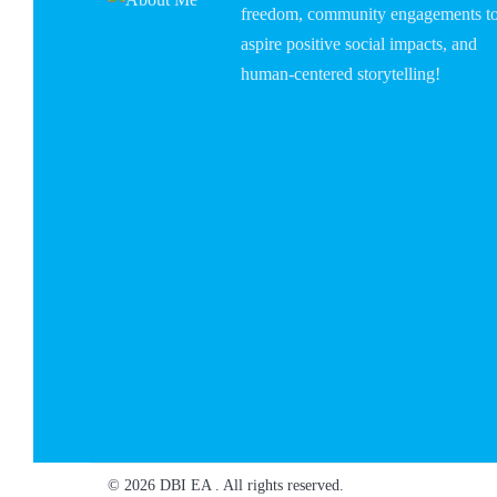
freedom, community engagements t
aspire positive social impacts, and
human-centered storytelling!
© 2026 DBI EA . All rights reserved.