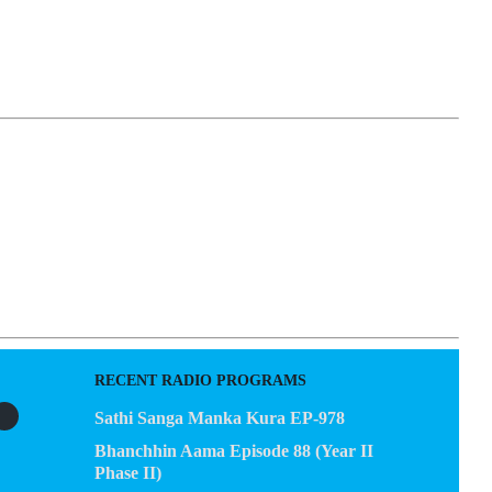
EGACY
CONTACT US
RECENT RADIO PROGRAMS
Sathi Sanga Manka Kura EP-978
Bhanchhin Aama Episode 88 (Year II
Phase II)