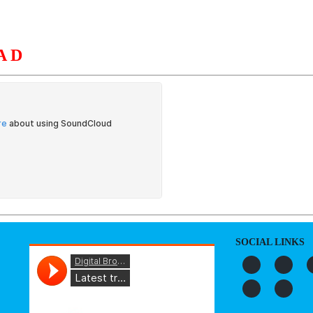
AD
S
ORGANIZATION
OUR WORK
PUBLICATIONS
L
SOCIAL LINKS