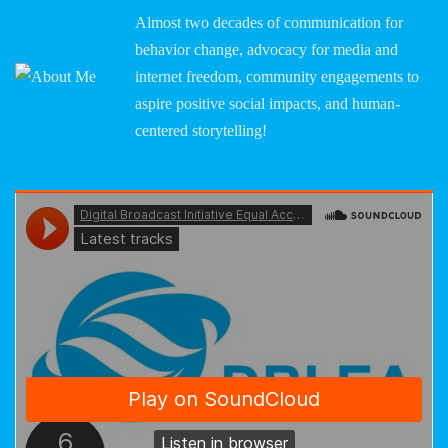
Almost two decades of communication for
behavior change, advocacy for media and
internet freedom, community engagements to
aspire positive social impacts, and human-
centered storytelling!