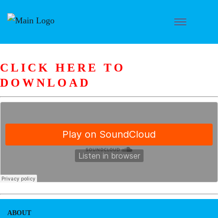
CLICK HERE TO
DOWNLOAD
ABOUT