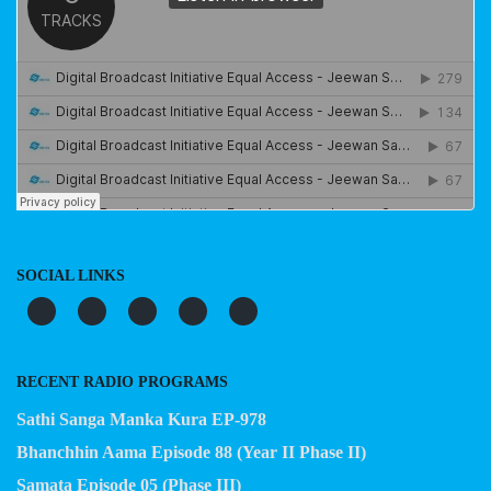
SOCIAL LINKS
RECENT RADIO PROGRAMS
Sathi Sanga Manka Kura EP-978
Bhanchhin Aama Episode 88 (Year II Phase II)
Samata Episode 05 (Phase III)